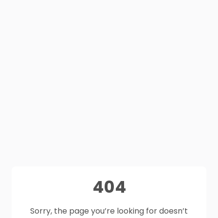
404
Sorry, the page you’re looking for doesn’t