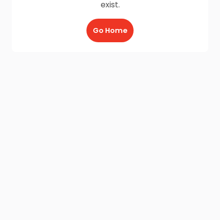
exist.
Go Home