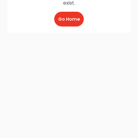
exist.
Go Home