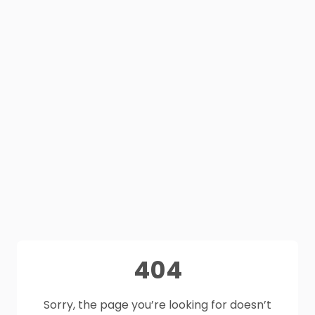
404
Sorry, the page you’re looking for doesn’t