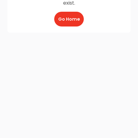
exist.
Go Home