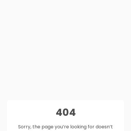
404
Sorry, the page you’re looking for doesn’t