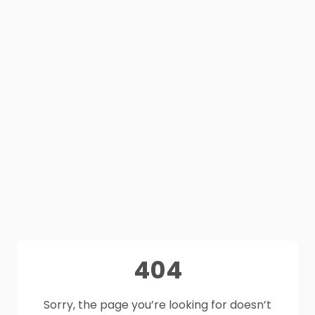
404
Sorry, the page you’re looking for doesn’t