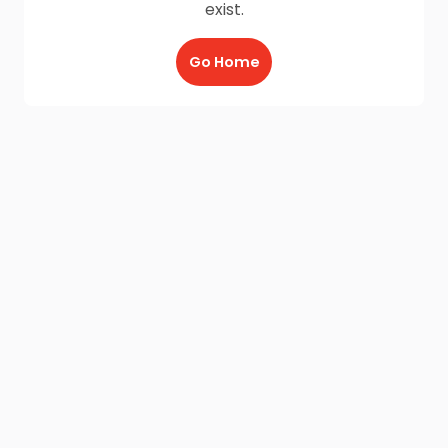
exist.
Go Home