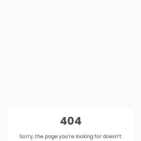
404
Sorry, the page you’re looking for doesn’t