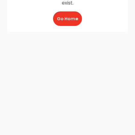
exist.
Go Home