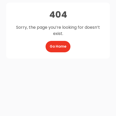
404
Sorry, the page you’re looking for doesn’t
exist.
Go Home