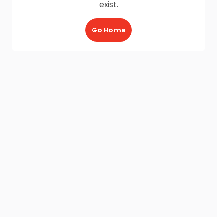
exist.
Go Home