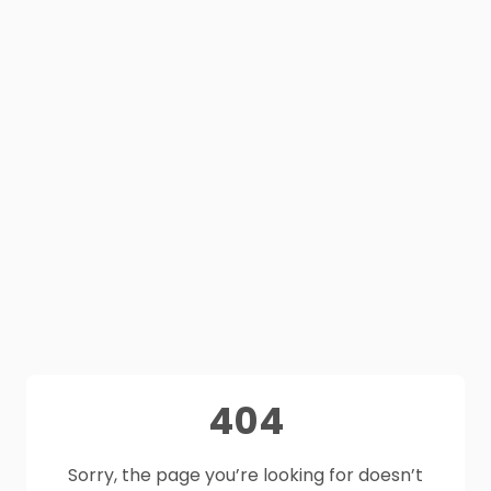
404
Sorry, the page you’re looking for doesn’t