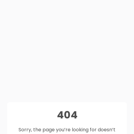
404
Sorry, the page you’re looking for doesn’t