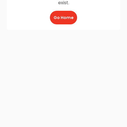
exist.
Go Home