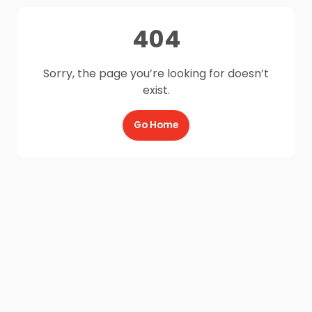
404
Sorry, the page you’re looking for doesn’t
exist.
Go Home