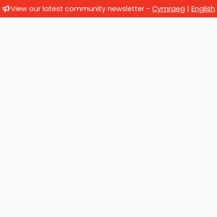
View our latest community newsletter -
Cymraeg
|
English