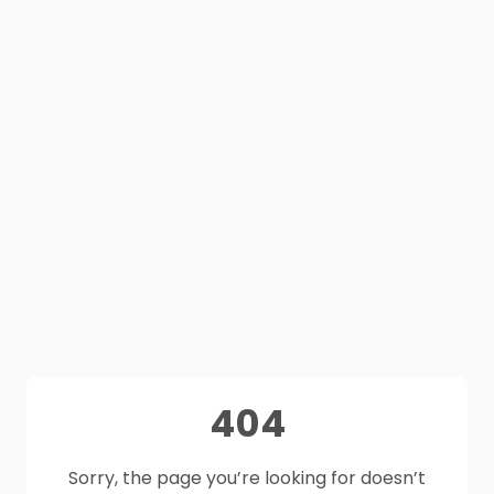
404
Sorry, the page you’re looking for doesn’t