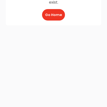
exist.
Go Home