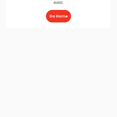
exist.
Go Home