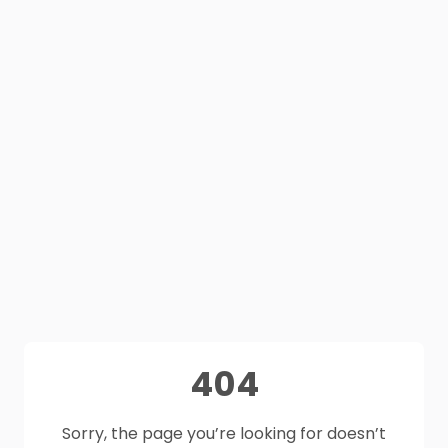
404
Sorry, the page you’re looking for doesn’t