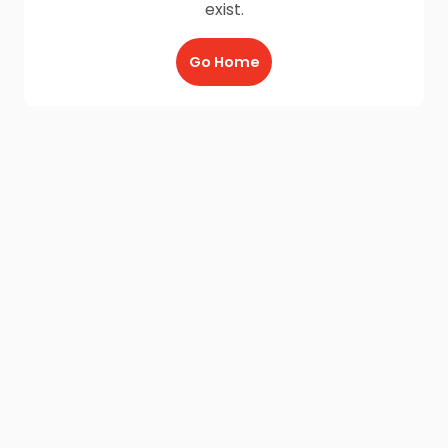
exist.
Go Home