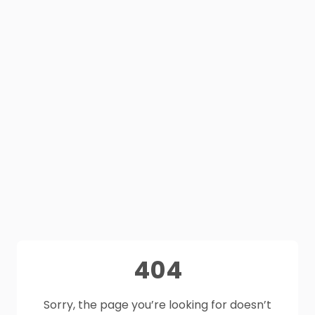
404
Sorry, the page you’re looking for doesn’t