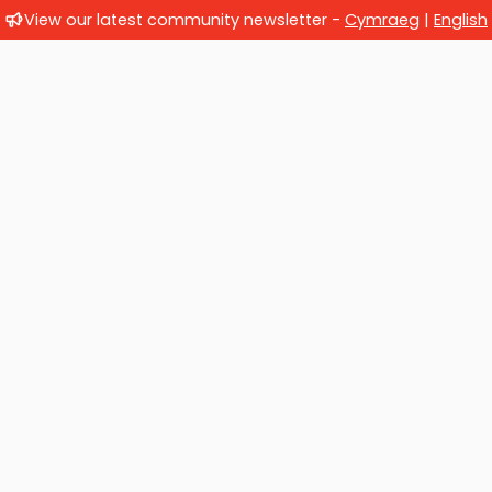
View our latest community newsletter -
Cymraeg
|
English