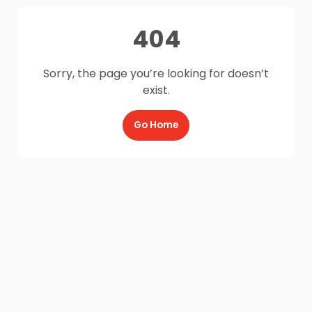
404
Sorry, the page you’re looking for doesn’t
exist.
Go Home