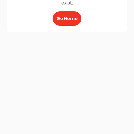
exist.
Go Home