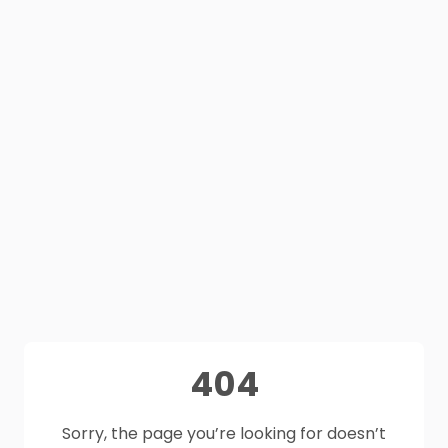
404
Sorry, the page you’re looking for doesn’t