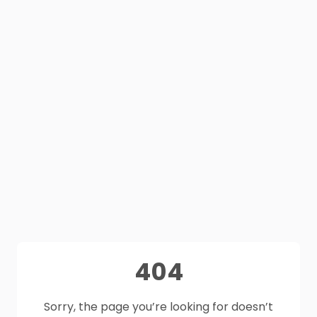
404
Sorry, the page you’re looking for doesn’t