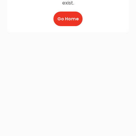
exist.
Go Home