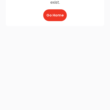
exist.
Go Home