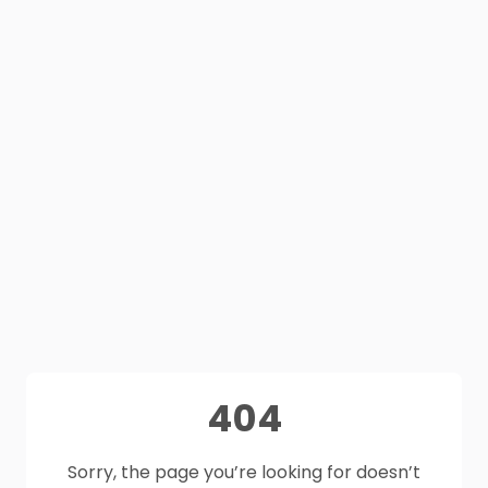
404
Sorry, the page you’re looking for doesn’t