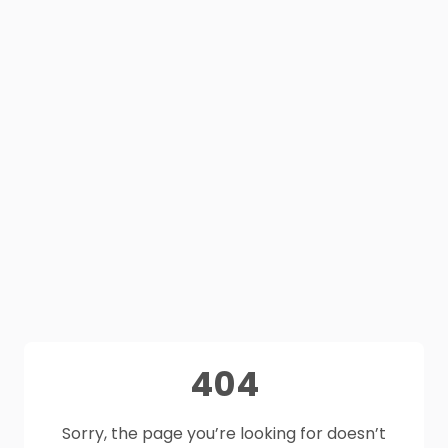
404
Sorry, the page you’re looking for doesn’t