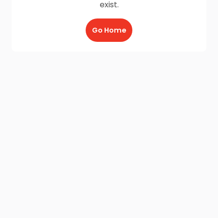
exist.
Go Home