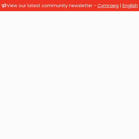
View our latest community newsletter -
Cymraeg
|
English