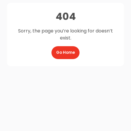
404
Sorry, the page you’re looking for doesn’t
exist.
Go Home