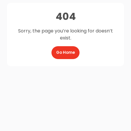
404
Sorry, the page you’re looking for doesn’t
exist.
Go Home