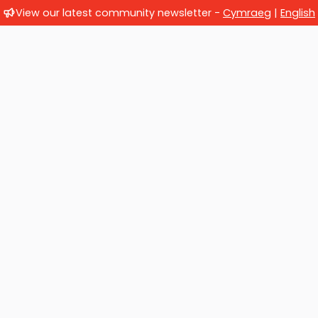
View our latest community newsletter -
Cymraeg
|
English