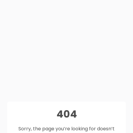
404
Sorry, the page you’re looking for doesn’t