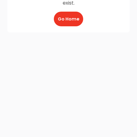
exist.
Go Home