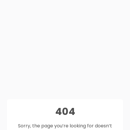
404
Sorry, the page you’re looking for doesn’t