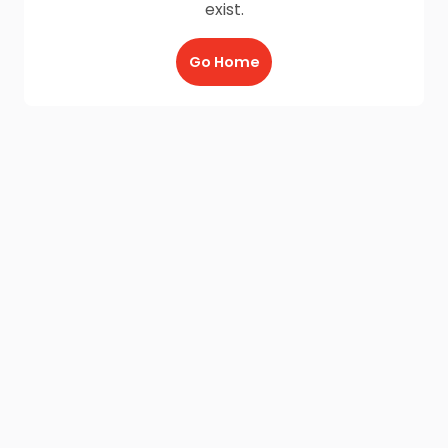
exist.
Go Home