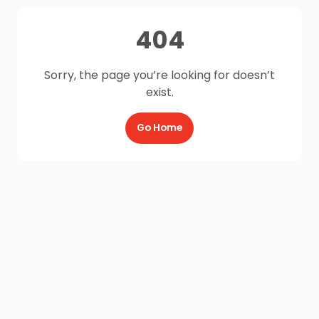
404
Sorry, the page you’re looking for doesn’t
exist.
Go Home