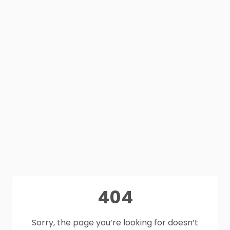
404
Sorry, the page you’re looking for doesn’t