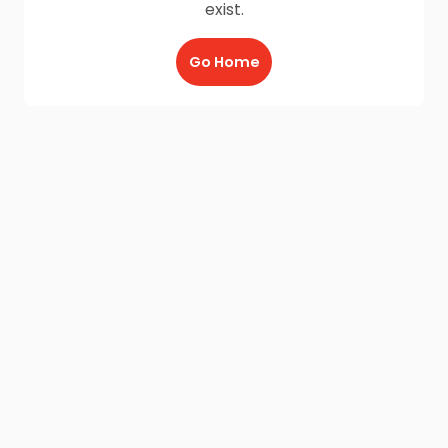
exist.
Go Home