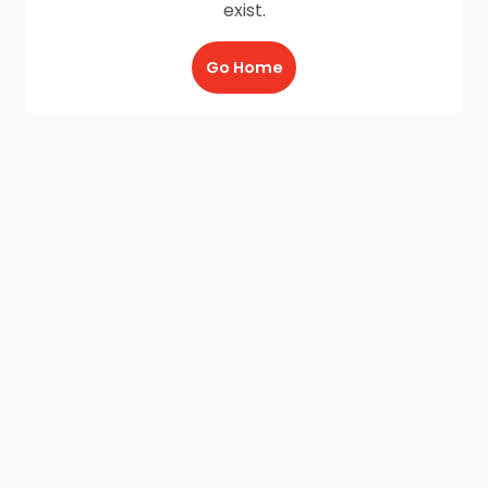
exist.
Go Home