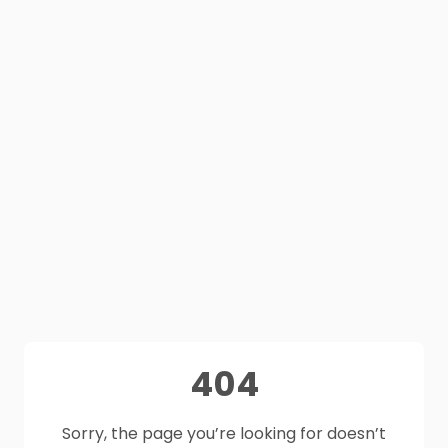
404
Sorry, the page you’re looking for doesn’t