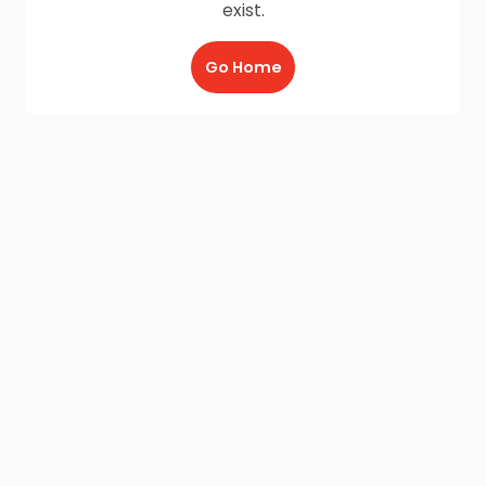
exist.
Go Home