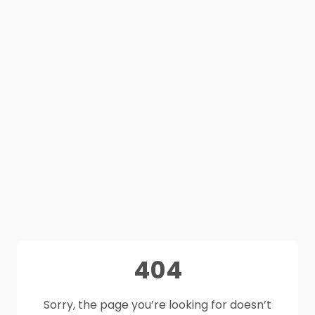
404
Sorry, the page you’re looking for doesn’t