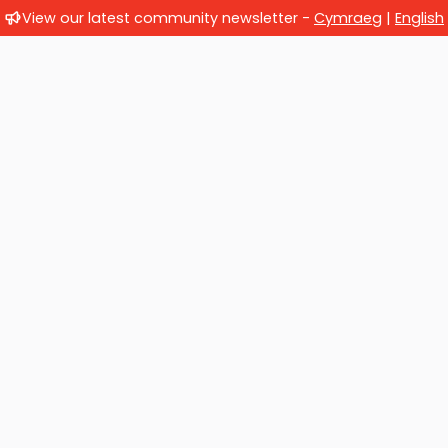
View our latest community newsletter -
Cymraeg
|
English