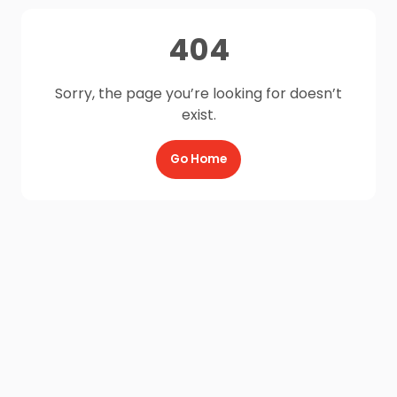
404
Sorry, the page you’re looking for doesn’t
exist.
Go Home