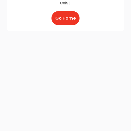
exist.
Go Home