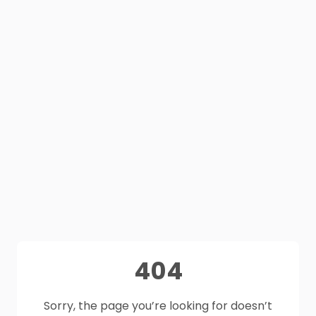
404
Sorry, the page you’re looking for doesn’t