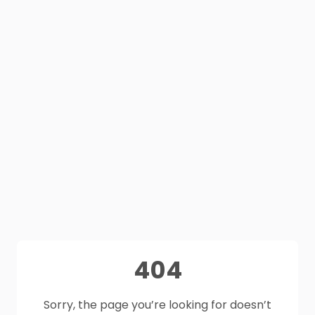
404
Sorry, the page you’re looking for doesn’t