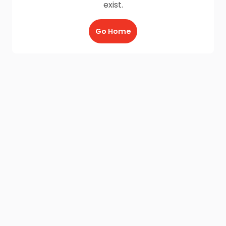
exist.
Go Home