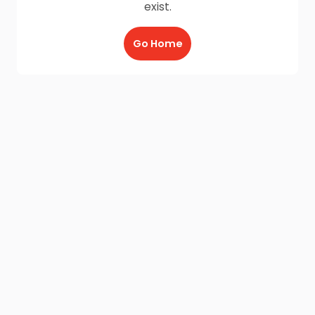
exist.
Go Home