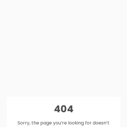
404
Sorry, the page you’re looking for doesn’t