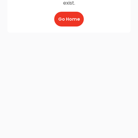
exist.
Go Home