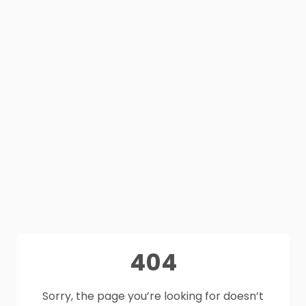
404
Sorry, the page you’re looking for doesn’t