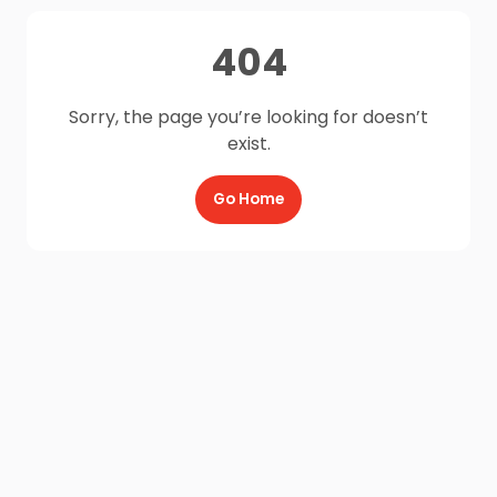
404
Sorry, the page you’re looking for doesn’t
exist.
Go Home