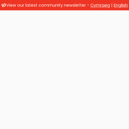
View our latest community newsletter -
Cymraeg
|
English