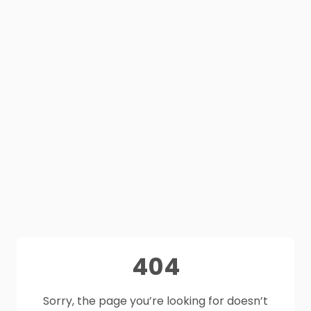
404
Sorry, the page you’re looking for doesn’t