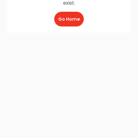
exist.
Go Home