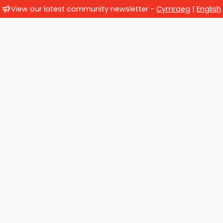
View our latest community newsletter -
Cymraeg
|
English