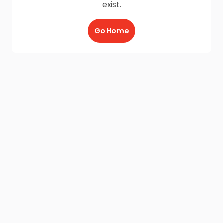
exist.
Go Home