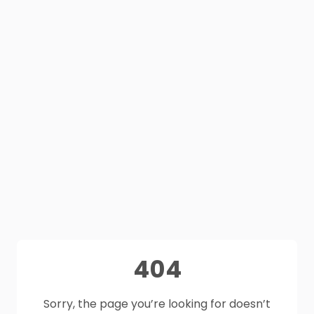
404
Sorry, the page you’re looking for doesn’t