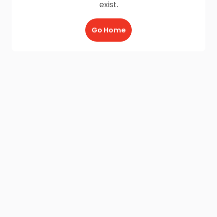
exist.
Go Home