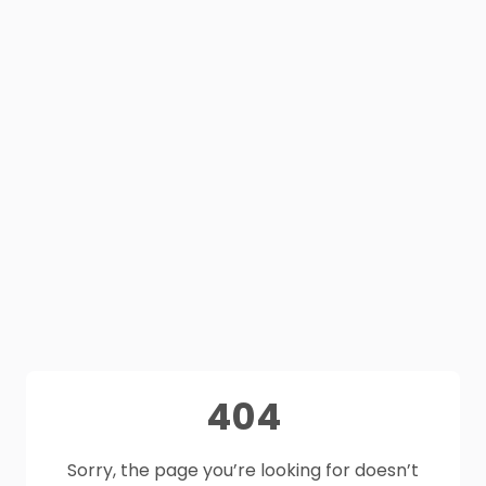
404
Sorry, the page you’re looking for doesn’t