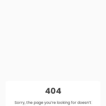
404
Sorry, the page you’re looking for doesn’t