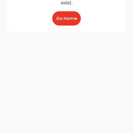
exist.
Go Home