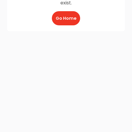
exist.
Go Home