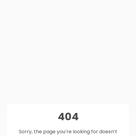
404
Sorry, the page you’re looking for doesn’t