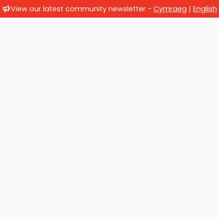
View our latest community newsletter -
Cymraeg
|
English