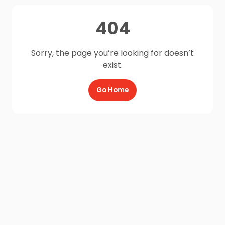
404
Sorry, the page you’re looking for doesn’t
exist.
Go Home