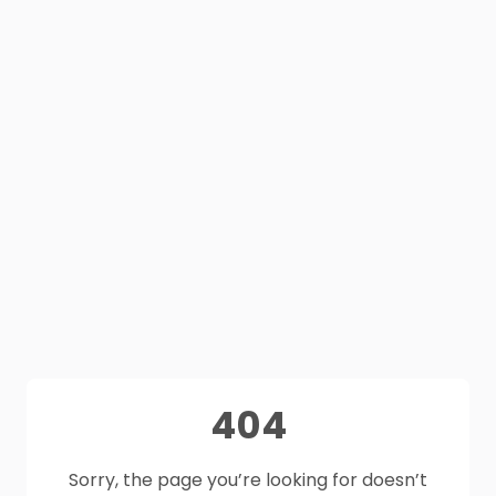
404
Sorry, the page you’re looking for doesn’t