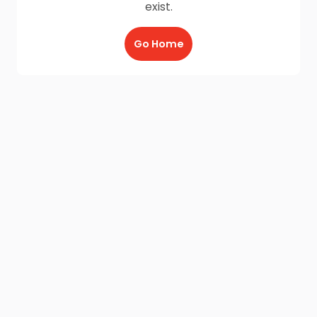
exist.
Go Home