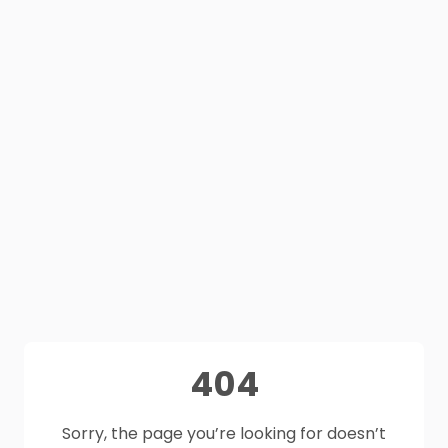
404
Sorry, the page you’re looking for doesn’t