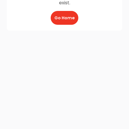
exist.
Go Home