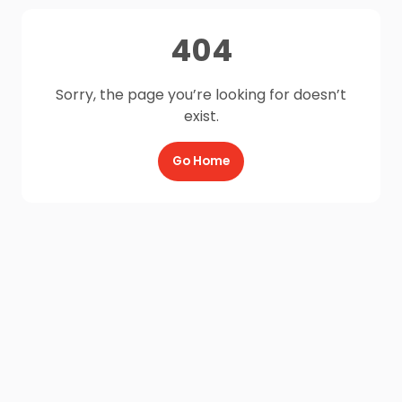
404
Sorry, the page you’re looking for doesn’t
exist.
Go Home