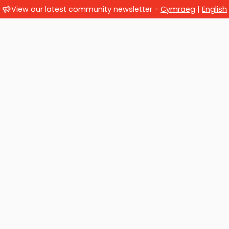
View our latest community newsletter -
Cymraeg
|
English