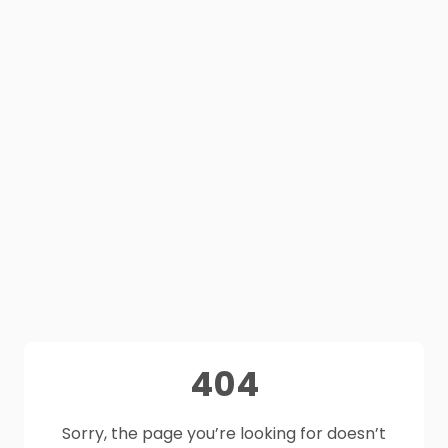
404
Sorry, the page you’re looking for doesn’t