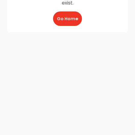
exist.
Go Home