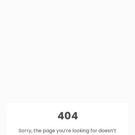
404
Sorry, the page you’re looking for doesn’t