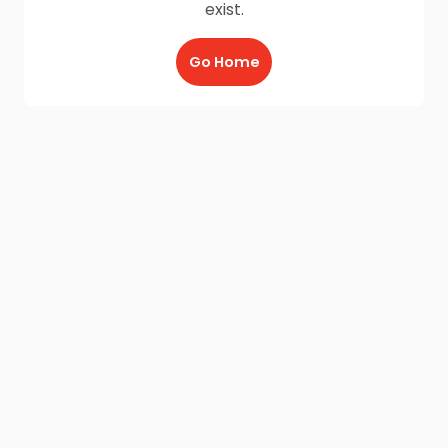
exist.
Go Home