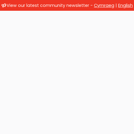
View our latest community newsletter -
Cymraeg
|
English