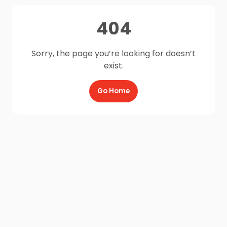
404
Sorry, the page you’re looking for doesn’t
exist.
Go Home