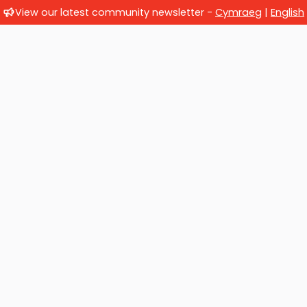
View our latest community newsletter -
Cymraeg
|
English