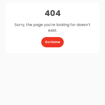
404
Sorry, the page you’re looking for doesn’t
exist.
Go Home