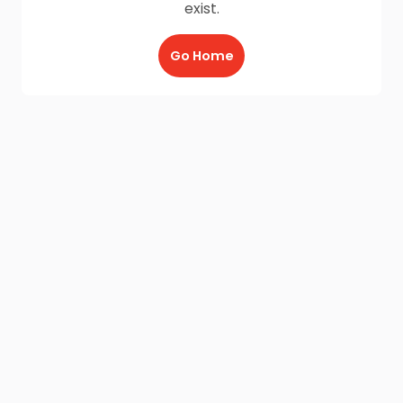
exist.
Go Home