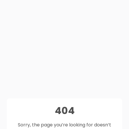
404
Sorry, the page you’re looking for doesn’t