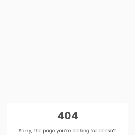
404
Sorry, the page you’re looking for doesn’t