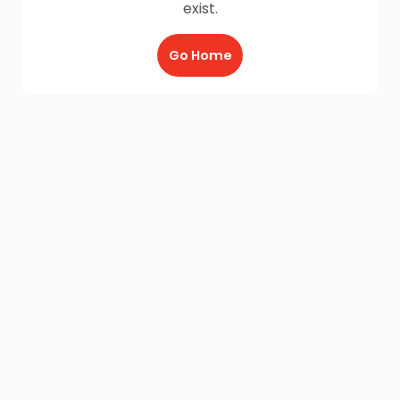
exist.
Go Home