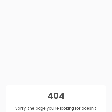
404
Sorry, the page you’re looking for doesn’t