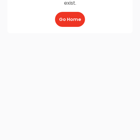
exist.
Go Home