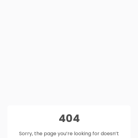
404
Sorry, the page you’re looking for doesn’t