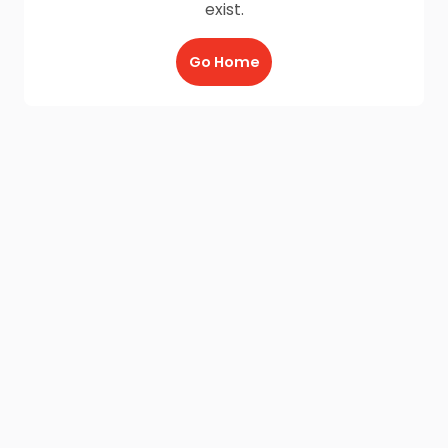
exist.
Go Home