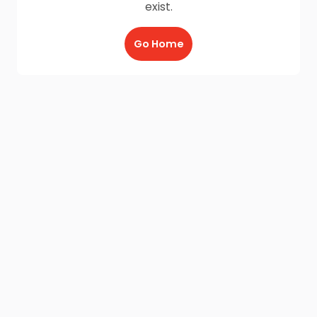
exist.
Go Home