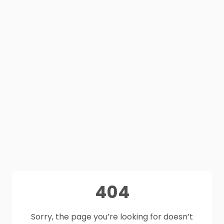
404
Sorry, the page you’re looking for doesn’t